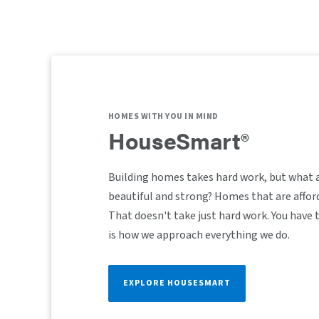
HOMES WITH YOU IN MIND
HouseSmart®
Building homes takes hard work, but what 
beautiful and strong? Homes that are afford
That doesn't take just hard work. You have
is how we approach everything we do.
EXPLORE HOUSESMART