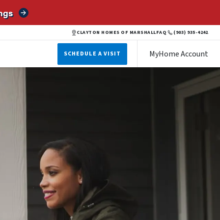
ngs
CLAYTON HOMES OF MARSHALL
FAQ
(903) 935-4242
MyHome Account
SCHEDULE A VISIT