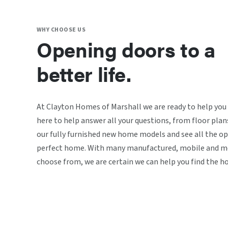
WHY CHOOSE US
Opening doors to a
better life.
At Clayton Homes of Marshall we are ready to help you
here to help answer all your questions, from floor plan
our fully furnished new home models and see all the op
perfect home. With many manufactured, mobile and mo
choose from, we are certain we can help you find the h