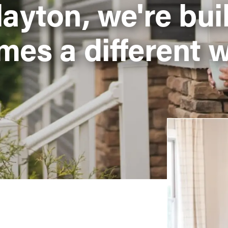
layton, we're bui
mes a different w