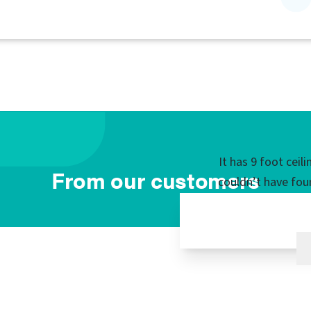
It has 9 foot ceil
From our customers
couldn’t have fou