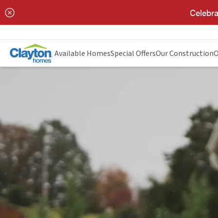
Celebra
Available Homes
Special Offers
Our Construction
O