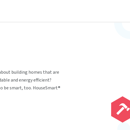
about building homes that are
able and energy efficient?
 to be smart, too. HouseSmart®