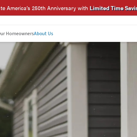
te America’s 250th Anniversary with
Limited Time Savi
ur Homeowners
About Us