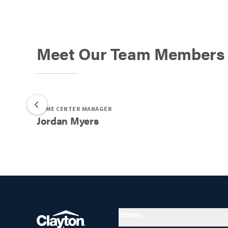
Meet Our Team Members
HOME CENTER MANAGER
Jordan
Myers
Hours