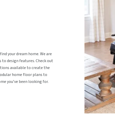
 find your dream home. We are
s to design features. Check out
tions available to create the
dular home floor plans to
ome you’ve been looking for.