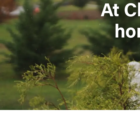
At C
ho