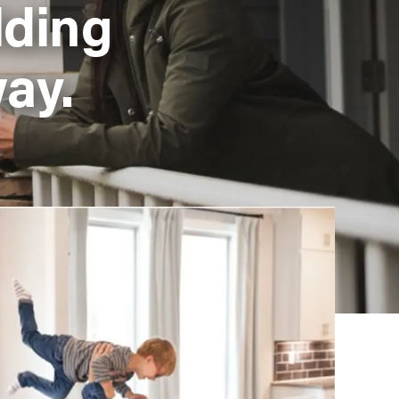
lding
ay.