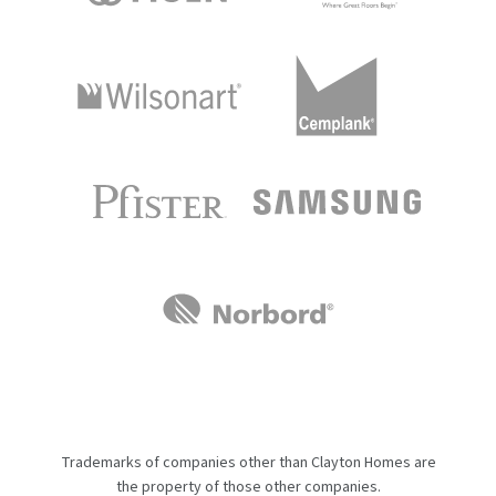
Trademarks of companies other than Clayton Homes are
the property of those other companies.