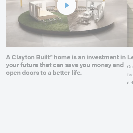
A Clayton Built® home is an investment in
L
your future that can save you money and
Ou
open doors to a better life.
fac
de