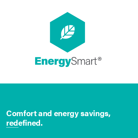
Comfort and energy savings,
redefined.