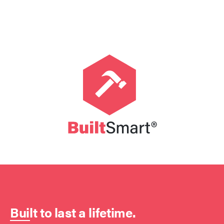
Built to last a lifetime.