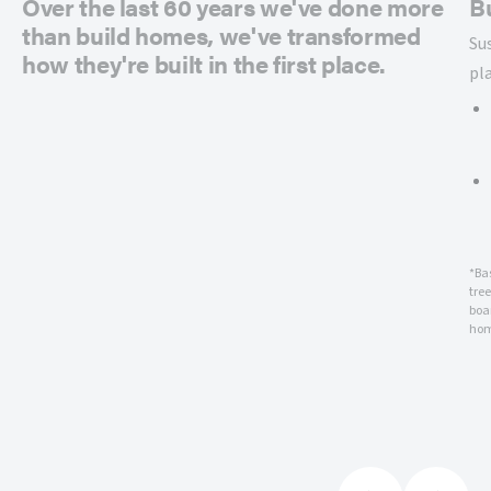
Over the last 60 years we've done more
B
than build homes, we've transformed
Su
how they're built in the first place.
pl
*Ba
tre
boar
hom