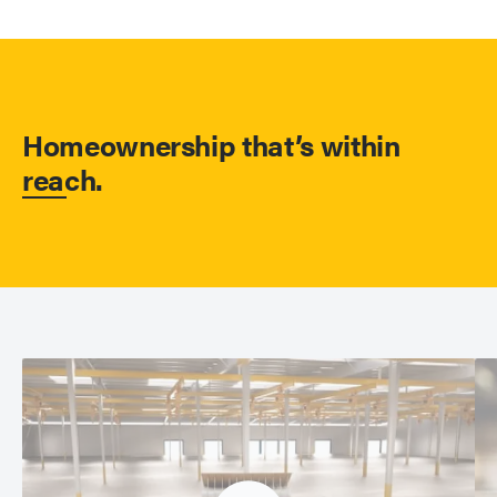
Homeownership that’s within
reach.