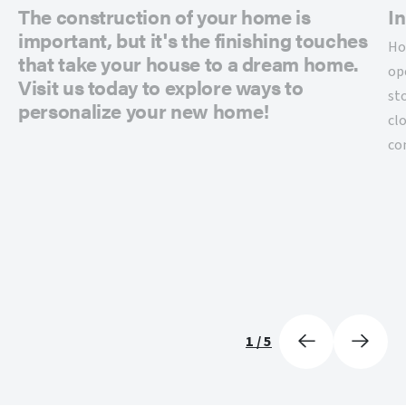
The construction of your home is
In
important, but it's the finishing touches
Ho
that take your house to a dream home.
op
Visit us today to explore ways to
st
personalize your new home!
cl
co
1
/
5