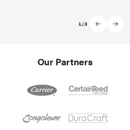
1
/
4
Our Partners