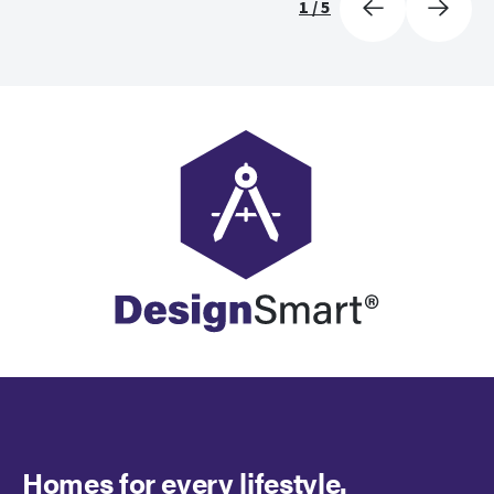
1
/
5
Homes for every lifestyle.