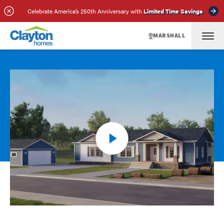
Celebrate America’s 250th Anniversary with
Limited Time Savings
MARSHALL