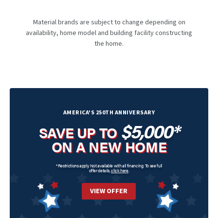
Material brands are subject to change depending on
availability, home model and building facility constructing
the home.
AMERICA'S 250TH ANNIVERSARY
$5,000*
SAVE UP TO
ON A NEW HOME
*Restrictions apply. Not available with all financing. To see full
offer details,
click here
.
VIEW OFFER