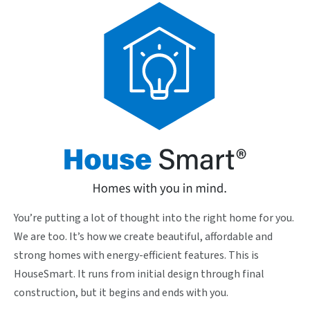
You’re putting a lot of thought into the right home for you.
We are too. It’s how we create beautiful, affordable and
strong homes with energy-efficient features. This is
HouseSmart. It runs from initial design through final
construction, but it begins and ends with you.