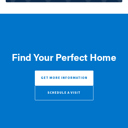
Find Your Perfect Home
GET MORE INFORMATION
SCHEDULE A VISIT