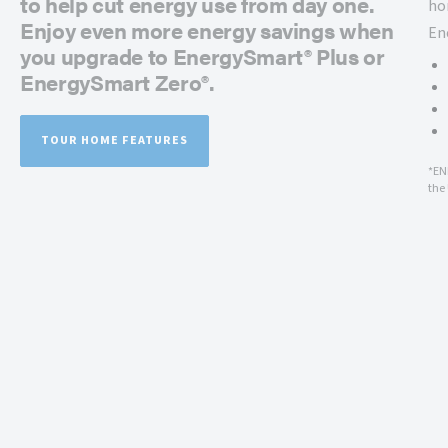
to help cut energy use from day one.
ho
Enjoy even more energy savings when
En
you upgrade to EnergySmart® Plus or
EnergySmart Zero®.
TOUR HOME FEATURES
*EN
the