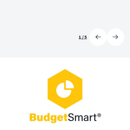
1
/
5