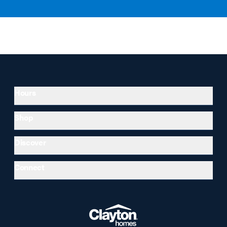
Hours
Shop
Discover
Connect